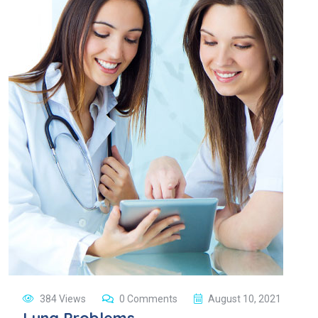
384 Views
0 Comments
August 10, 2021