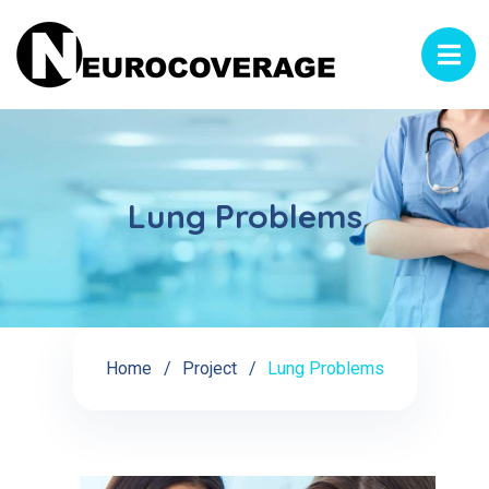
Lung Problems
Home
Project
Lung Problems