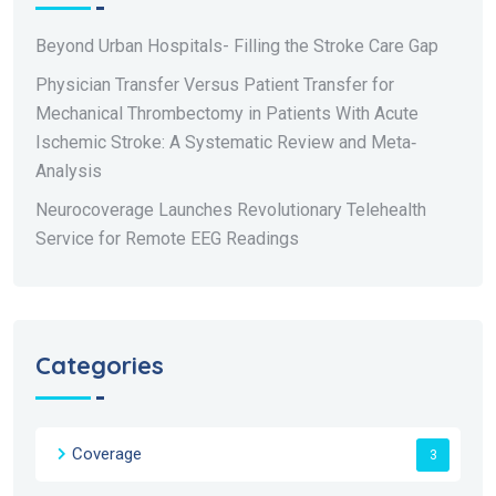
Beyond Urban Hospitals- Filling the Stroke Care Gap
Physician Transfer Versus Patient Transfer for
Mechanical Thrombectomy in Patients With Acute
Ischemic Stroke: A Systematic Review and Meta‐
Analysis
Neurocoverage Launches Revolutionary Telehealth
Service for Remote EEG Readings
Categories
Coverage
3