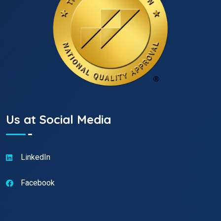
Us at Social Media
LinkedIn
Facebook