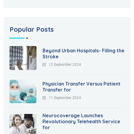
Popular Posts
Beyond Urban Hospitals- Filling the
Stroke
12 September 2024
Physician Transfer Versus Patient
Transfer for
11 September 2024
Neurocoverage Launches
Revolutionary Telehealth Service
for