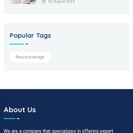
02 August 2024
Popular Tags
Neurocoverage
About Us
We are a company that specializes in offering expert