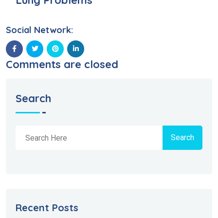
Lung Problems
Social Network:
Comments are closed
Search
Search
Recent Posts