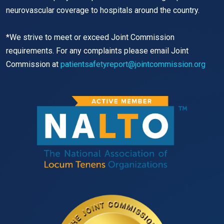
neurovascular coverage to hospitals around the country.
*We strive to meet or exceed Joint Commission
requirements. For any complaints please email Joint
Commission at
patientsafetyreport@jointcommission.org