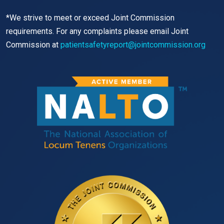
*We strive to meet or exceed Joint Commission
requirements. For any complaints please email Joint
Commission at
patientsafetyreport@jointcommission.org