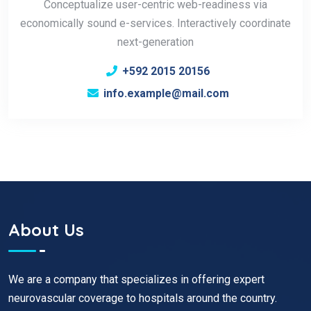
Conceptualize user-centric web-readiness via
economically sound e-services. Interactively coordinate
next-generation
+592 2015 20156
info.example@mail.com
About Us
We are a company that specializes in offering expert
neurovascular coverage to hospitals around the country.