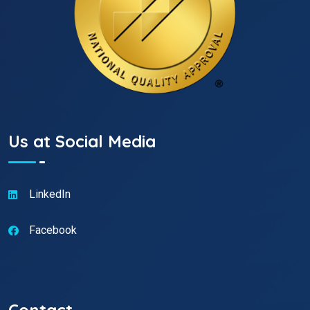
Us at Social Media
LinkedIn
Facebook
Contact