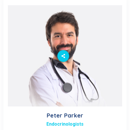
Peter Parker
Endocrinologists