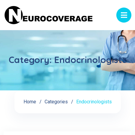
Category:
Endocrinologists
Home
Categories
Endocrinologists