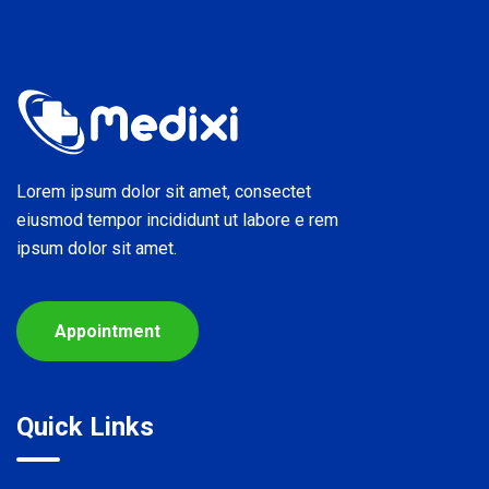
Lorem ipsum dolor sit amet, consectet
eiusmod tempor incididunt ut labore e rem
ipsum dolor sit amet.
Appointment
Quick Links