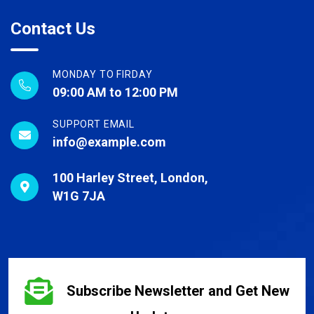
Contact Us
MONDAY TO FIRDAY
09:00 AM to 12:00 PM
SUPPORT EMAIL
info@example.com
100 Harley Street, London,
W1G 7JA
Subscribe Newsletter and Get New